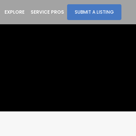
EXPLORE
SERVICE PROS
SUBMIT A LISTING