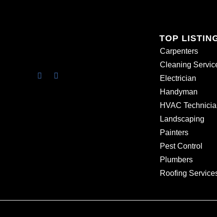
TOP LISTIN
Carpenters
Cleaning Servic
Electrician
Handyman
HVAC Technicia
Landscaping
Painters
Pest Control
Plumbers
Roofing Service