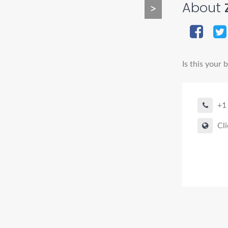
About
>
Is this your 
+1
Cli