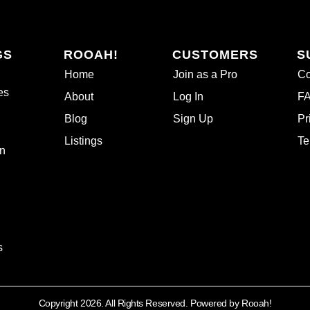
GS
ROOAH!
CUSTOMERS
S
Home
Join as a Pro
Co
es
About
Log In
F
Blog
Sign Up
Pr
Listings
Te
n
s
Copyright 2026. All Rights Reserved. Powered by Rooah!