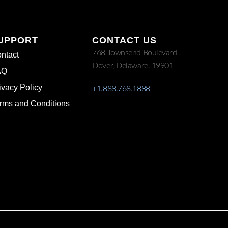
UPPORT
CONTACT US
768 Townsend Boulevard
ntact
Dover, Delaware. 19901
AQ
ivacy Policy
+1.888.768.1888
rms and Conditions