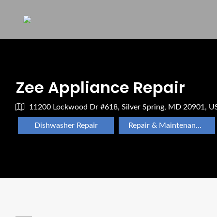
Zee Appliance Repair
11200 Lockwood Dr #618, Silver Spring, MD 20901, U
Dishwasher Repair
Repair & Maintenance Appliance Repair