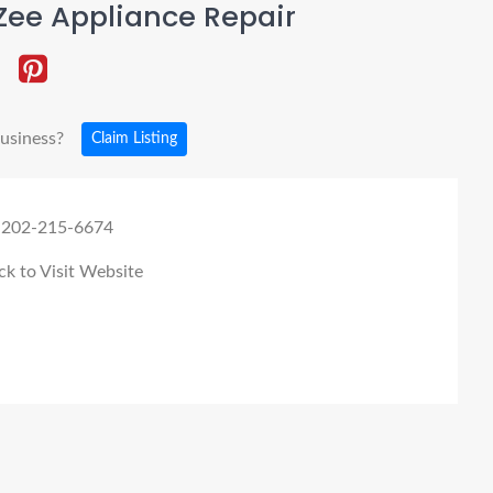
Zee Appliance Repair
business?
Claim Listing
 202-215-6674
ck to Visit Website