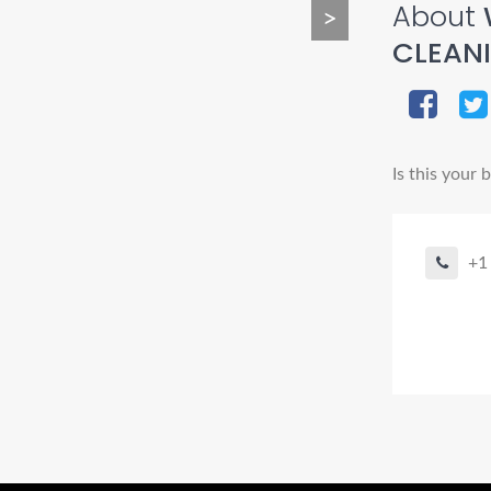
About
>
CLEAN
Is this your 
+1