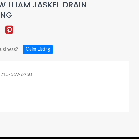
WILLIAM JASKEL DRAIN
ING
business?
Claim Listing
 215-669-6950