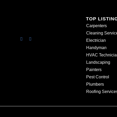
TOP LISTIN
Carpenters
Cleaning Servic
Electrician
Handyman
HVAC Technicia
Landscaping
Painters
Pest Control
Plumbers
Roofing Service