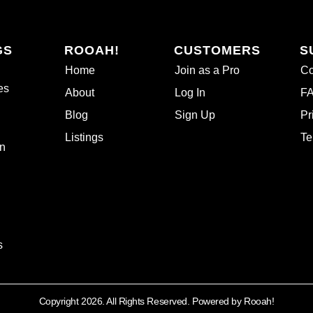
GS
ROOAH!
CUSTOMERS
S
Home
Join as a Pro
Co
es
About
Log In
F
Blog
Sign Up
Pr
Listings
Te
n
s
Copyright 2026. All Rights Reserved. Powered by Rooah!