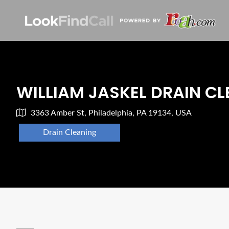
WILLIAM JASKEL DRAIN C
3363 Amber St, Philadelphia, PA 19134, USA
Drain Cleaning