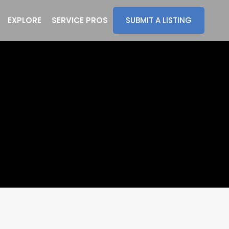
EXPLORE
SERVICE PROS
SUBMIT A LISTING