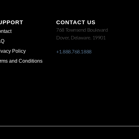
UPPORT
CONTACT US
768 Townsend Boulevard
ntact
Dover, Delaware. 19901
AQ
ivacy Policy
+1.888.768.1888
rms and Conditions