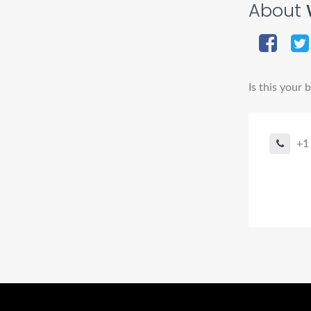
About
Is this your 
+1