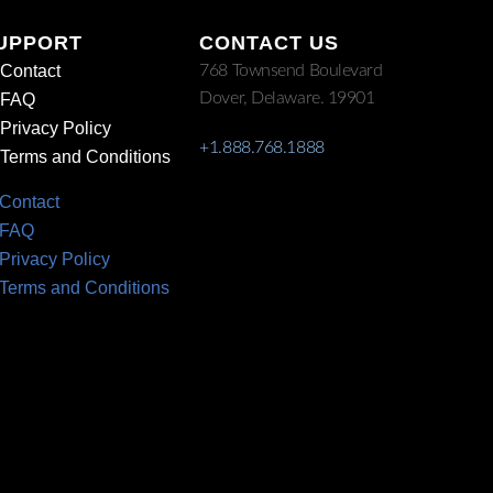
UPPORT
CONTACT US
Contact
768 Townsend Boulevard
Dover, Delaware. 19901
FAQ
Privacy Policy
+1.888.768.1888
Terms and Conditions
Contact
FAQ
Privacy Policy
Terms and Conditions