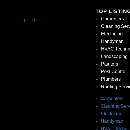
TOP LISTIN
Carpenters
Cleaning Ser
Electrician
Handyman
HVAC Techni
Landscaping
Painters
Pest Control
Plumbers
Roofing Servi
Carpenters
Cleaning Serv
Electrician
Handyman
HVAC Technic