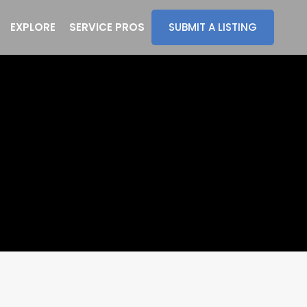
EXPLORE
SERVICE PROS
SUBMIT A LISTING