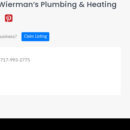
Wierman’s Plumbing & Heating
business?
Claim Listing
 717-993-2775