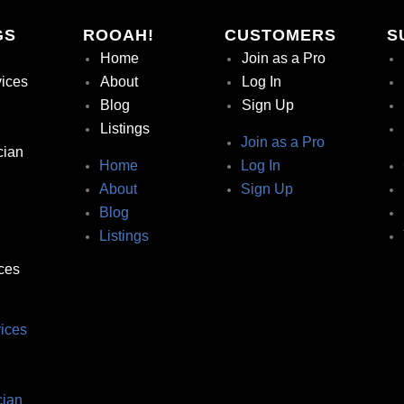
GS
ROOAH!
CUSTOMERS
S
Home
Join as a Pro
vices
About
Log In
Blog
Sign Up
Listings
Join as a Pro
cian
Home
Log In
About
Sign Up
Blog
Listings
ces
ices
ian