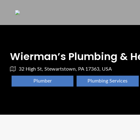
Wierman’s Plumbing & H
32 High St, Stewartstown, PA 17363, USA
Plumber
Plumbing Services