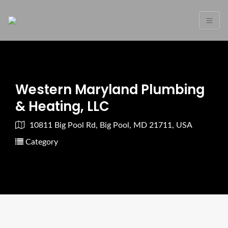
Western Maryland Plumbing
& Heating, LLC
10811 Big Pool Rd, Big Pool, MD 21711, USA
Category