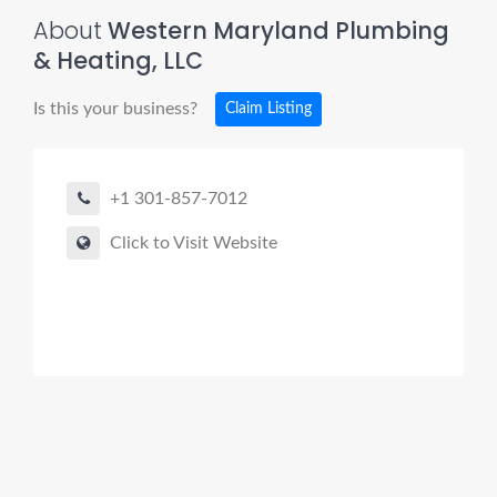
About
Western Maryland Plumbing
& Heating, LLC
Is this your business?
Claim Listing
+1 301-857-7012
Click to Visit Website