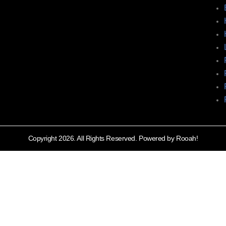
Copyright 2026. All Rights Reserved. Powered by Rooah!