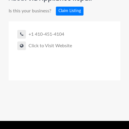
Is this your business?
Claim Listing
+1 410-451-4104
Click to Visit Website