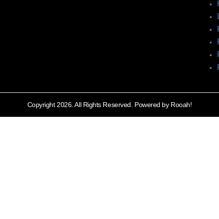
Copyright 2026. All Rights Reserved. Powered by Rooah!