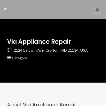
Via Appliance Repair
2124 Baldwin Ave, Crofton, MD 21114, USA
Category
About
Via Appliance Repair