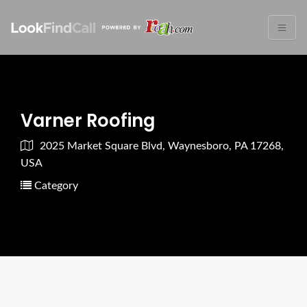
Varner Roofing
2025 Market Square Blvd, Waynesboro, PA 17268,
USA
Category