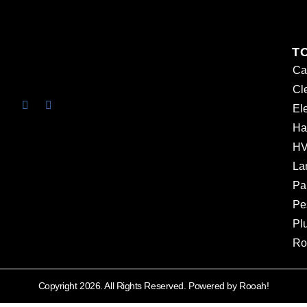
T
Ca
Cl
Ele
Ha
HV
La
Pa
Pe
Pl
Ro
Copyright 2026. All Rights Reserved. Powered by Rooah!