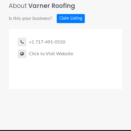
About
Varner Roofing
Is this your business?
Claim Listing
+1 717-491-0550
Click to Visit Website