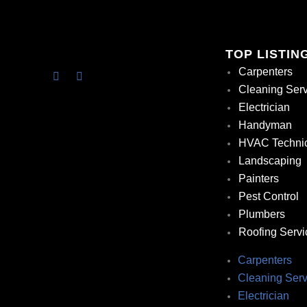
TOP LISTIN
Carpenters
Cleaning Ser
Electrician
Handyman
HVAC Techni
Landscaping
Painters
Pest Control
Plumbers
Roofing Servi
Carpenters
Cleaning Serv
Electrician