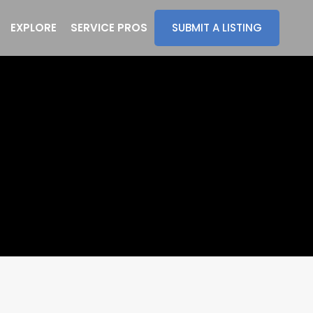
EXPLORE
SERVICE PROS
SUBMIT A LISTING