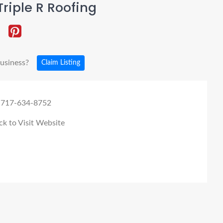
riple R Roofing
business?
Claim Listing
 717-634-8752
ck to Visit Website