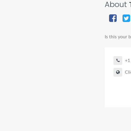
About
T
Is this your 
+1
Cli