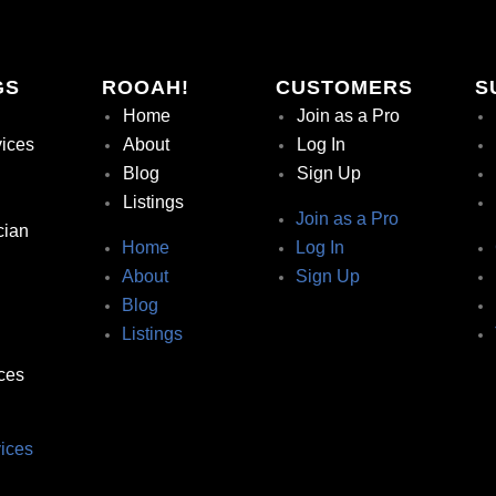
GS
ROOAH!
CUSTOMERS
S
Home
Join as a Pro
vices
About
Log In
Blog
Sign Up
Listings
Join as a Pro
cian
Home
Log In
About
Sign Up
Blog
Listings
ces
ices