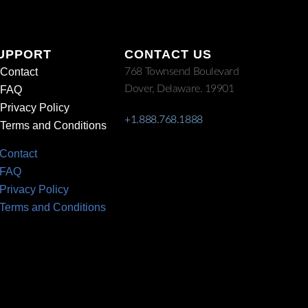
UPPORT
CONTACT US
Contact
768 Townsend Boulevard
Dover, Delaware. 19901
FAQ
Privacy Policy
+1.888.768.1888
Terms and Conditions
Contact
FAQ
Privacy Policy
Terms and Conditions