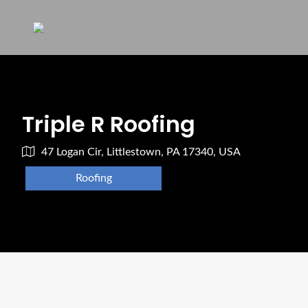
Triple R Roofing
47 Logan Cir, Littlestown, PA 17340, USA
Roofing