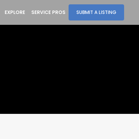
EXPLORE
SERVICE PROS
SUBMIT A LISTING