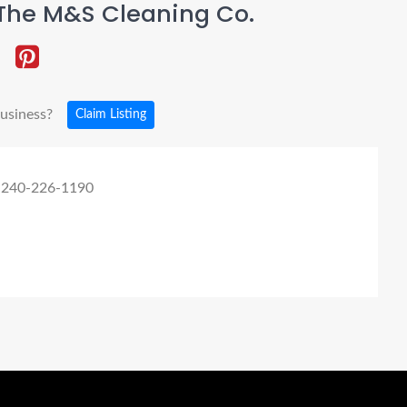
The M&S Cleaning Co.
business?
Claim Listing
 240-226-1190