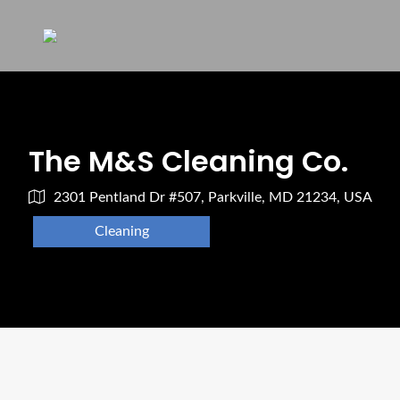
The M&S Cleaning Co.
2301 Pentland Dr #507, Parkville, MD 21234, USA
Cleaning