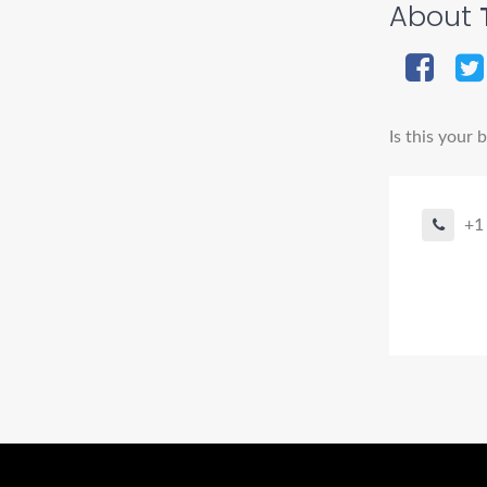
About
Is this your 
+1