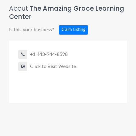
About
The Amazing Grace Learning
Center
Is this your business?
Claim Listing
+1 443-944-8598
Click to Visit Website