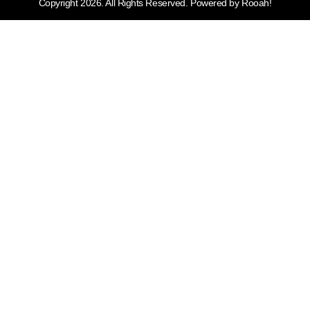
Copyright 2026. All Rights Reserved. Powered by Rooah!