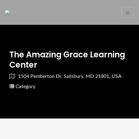
The Amazing Grace Learning
Center
1504 Pemberton Dr, Salisbury, MD 21801, USA
Category