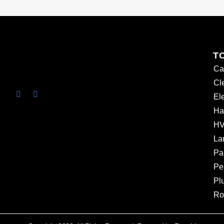
T
Ca
Cl
Ele
Ha
HV
La
Pa
Pe
Pl
Ro