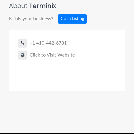
About
Terminix
Is this your business?
Claim Listing
+1 410-442-6781
Click to Visit Website