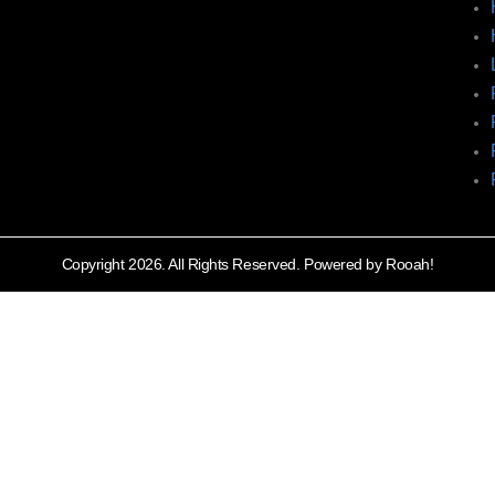
Copyright 2026. All Rights Reserved. Powered by Rooah!