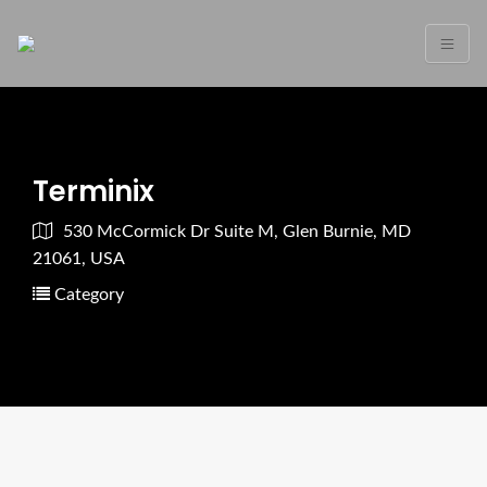
Terminix
530 McCormick Dr Suite M, Glen Burnie, MD
21061, USA
Category