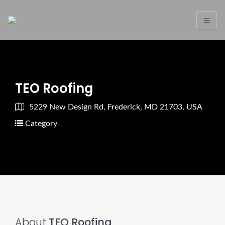
TEO Roofing
5229 New Design Rd, Frederick, MD 21703, USA
Category
About
TEO Roofing