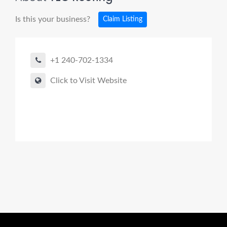
Is this your business?
Claim Listing
+1 240-702-1334
Click to Visit Website