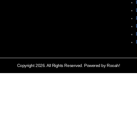
Copyright 2026. All Rights Reserved. Powered by Rooah!