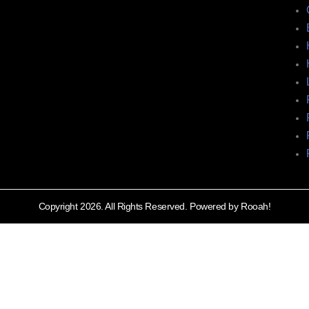
Copyright 2026. All Rights Reserved. Powered by Rooah!