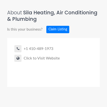
About
Sila Heating, Air Conditioning
& Plumbing
Is this your business?
Claim Listing
+1 410-489-1973
Click to Visit Website