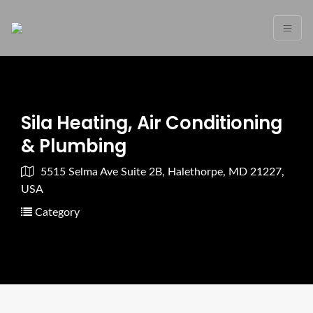
Sila Heating, Air Conditioning
& Plumbing
5515 Selma Ave Suite 2B, Halethorpe, MD 21227,
USA
Category