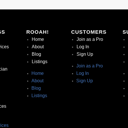
GS
ROOAH!
CUSTOMERS
S
Home
Join as a Pro
vices
About
Log In
Blog
Sign Up
Listings
Join as a Pro
cian
Home
Log In
About
Sign Up
Blog
Listings
ces
ices