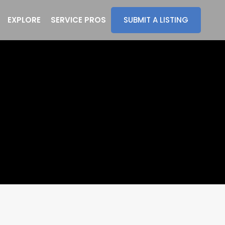
EXPLORE
SERVICE PROS
SUBMIT A LISTING