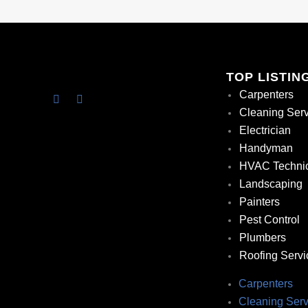
TOP LISTIN
Carpenters
Cleaning Ser
Electrician
Handyman
HVAC Techni
Landscaping
Painters
Pest Control
Plumbers
Roofing Servi
Carpenters
Cleaning Serv