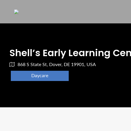
Shell’s Early Learning Ce
868 S State St, Dover, DE 19901, USA
Daycare