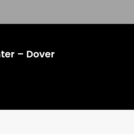
nter – Dover