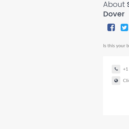
About
S
Dover
Is this your 
+1
Cli