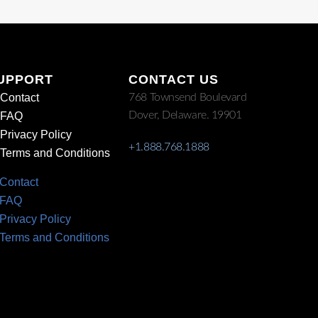
UPPORT
CONTACT US
Contact
768 Townsend Boulevard
Dover, Delaware. 19901
FAQ
Privacy Policy
+1.888.768.1888
Terms and Conditions
Contact
FAQ
Privacy Policy
Terms and Conditions