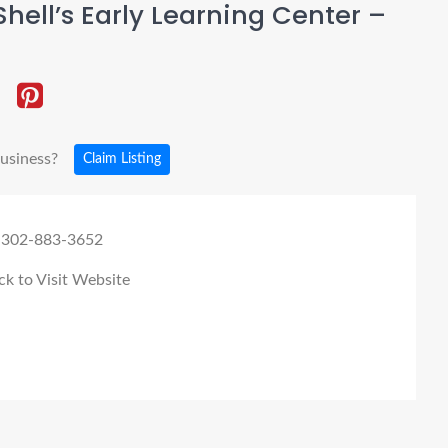
hell’s Early Learning Center –
business?
Claim Listing
 302-883-3652
ck to Visit Website