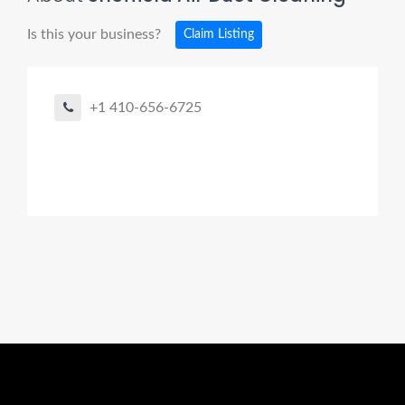
Is this your business?
Claim Listing
+1 410-656-6725