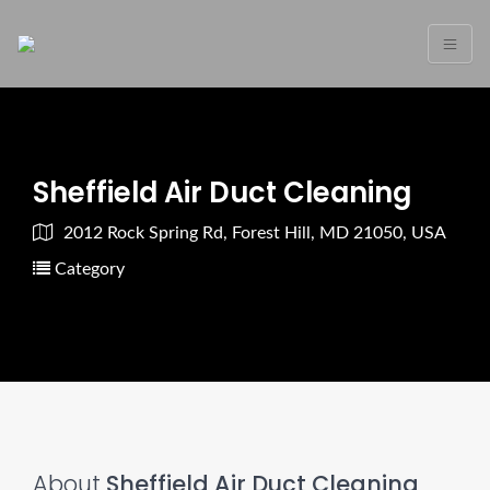
Sheffield Air Duct Cleaning
2012 Rock Spring Rd, Forest Hill, MD 21050, USA
Category
About
Sheffield Air Duct Cleaning