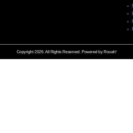
Copyright 2026. All Rights Reserved. Powered by Rooah!