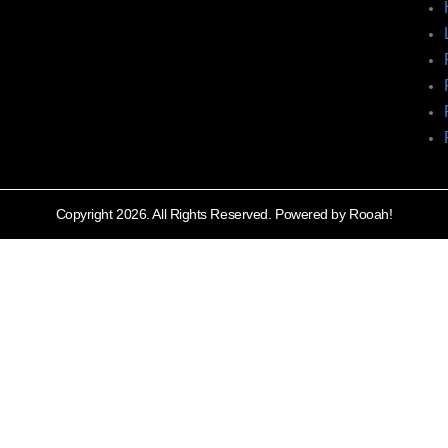
Copyright 2026. All Rights Reserved. Powered by Rooah!