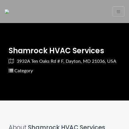
Shamrock HVAC Services
3932A Ten Oaks Rd # F, Dayton, MD 21036, USA
Category
About
Shamrock HVAC Services