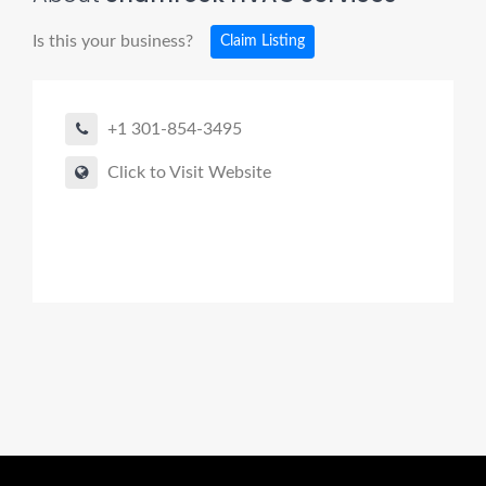
Is this your business?
Claim Listing
+1 301-854-3495
Click to Visit Website