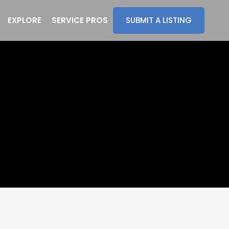
EXPLORE
SERVICE PROS
SUBMIT A LISTING