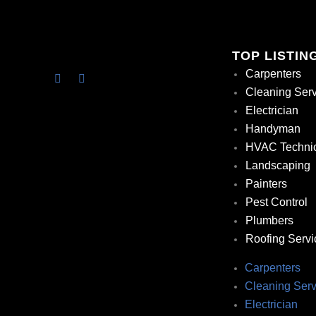
TOP LISTIN
Carpenters
Cleaning Ser
Electrician
Handyman
HVAC Techni
Landscaping
Painters
Pest Control
Plumbers
Roofing Servi
Carpenters
Cleaning Serv
Electrician