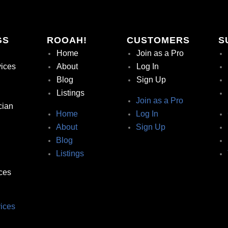
GS
ROOAH!
CUSTOMERS
S
Home
Join as a Pro
vices
About
Log In
Blog
Sign Up
Listings
Join as a Pro
cian
Home
Log In
About
Sign Up
Blog
Listings
ces
ices