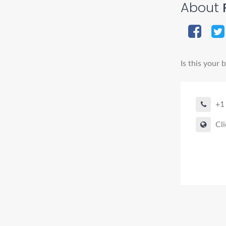
About
R
Is this your 
+1
Cli