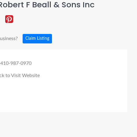
obert F Beall & Sons Inc
business?
Claim Listing
 410-987-0970
ck to Visit Website