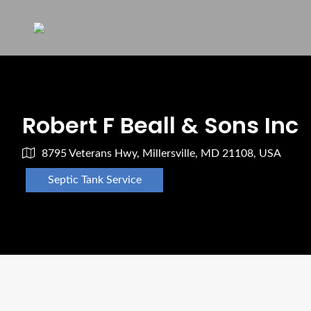
Robert F Beall & Sons Inc
8795 Veterans Hwy, Millersville, MD 21108, USA
Septic Tank Service