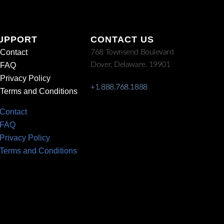
UPPORT
CONTACT US
Contact
768 Townsend Boulevard
Dover, Delaware. 19901
FAQ
Privacy Policy
+1.888.768.1888
Terms and Conditions
Contact
FAQ
Privacy Policy
Terms and Conditions