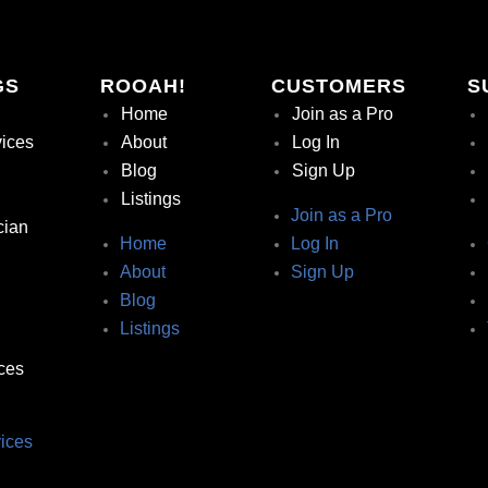
GS
ROOAH!
CUSTOMERS
S
Home
Join as a Pro
vices
About
Log In
Blog
Sign Up
Listings
Join as a Pro
cian
Home
Log In
About
Sign Up
Blog
Listings
ces
ices