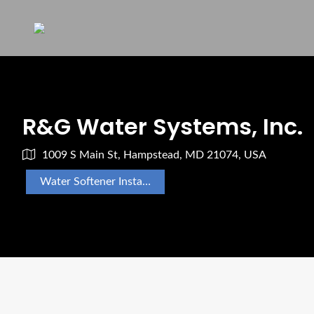
R&G Water Systems, Inc.
1009 S Main St, Hampstead, MD 21074, USA
Water Softener Installation