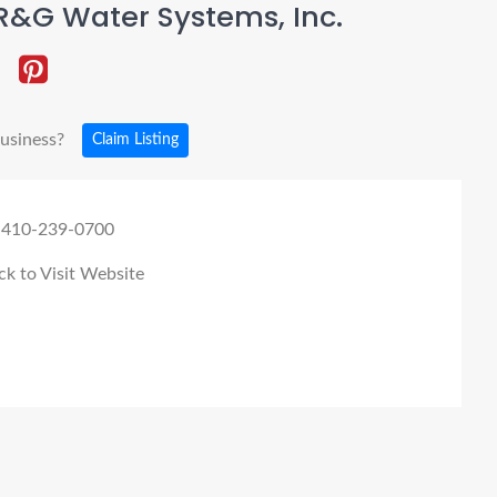
R&G Water Systems, Inc.
business?
Claim Listing
 410-239-0700
ck to Visit Website