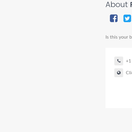
About
Is this your 
+1
Cli