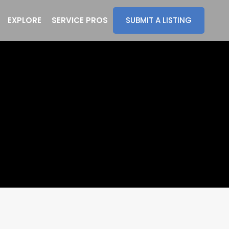
EXPLORE
SERVICE PROS
SUBMIT A LISTING