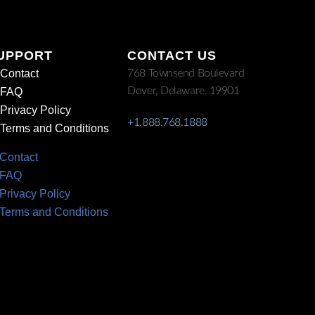
UPPORT
CONTACT US
Contact
768 Townsend Boulevard
Dover, Delaware. 19901
FAQ
Privacy Policy
+1.888.768.1888
Terms and Conditions
Contact
FAQ
Privacy Policy
Terms and Conditions