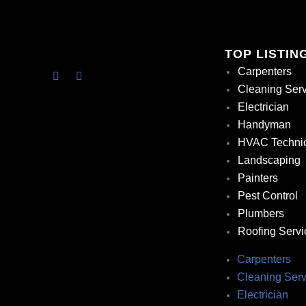
TOP LISTIN
Carpenters
Cleaning Ser
Electrician
Handyman
HVAC Techni
Landscaping
Painters
Pest Control
Plumbers
Roofing Servi
Carpenters
Cleaning Serv
Electrician