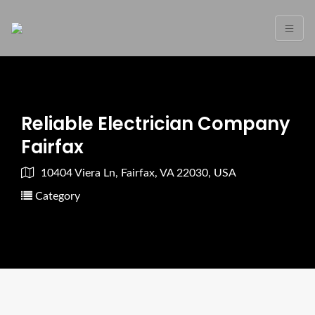
Reliable Electrician Company
Fairfax
10404 Viera Ln, Fairfax, VA 22030, USA
Category