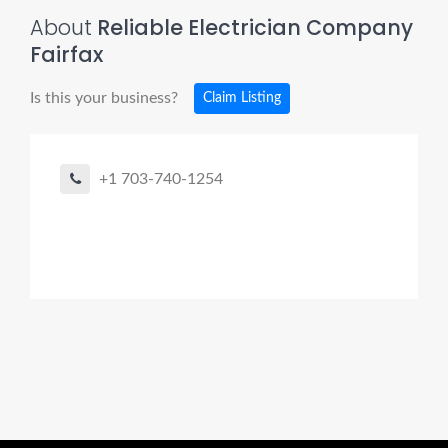
About
Reliable Electrician Company
Fairfax
Is this your business?
Claim Listing
+1 703-740-1254