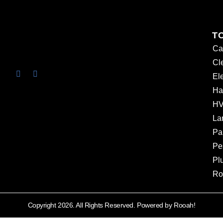
T
Ca
Cl
Ele
Ha
HV
La
Pa
Pe
Pl
Ro
Copyright 2026. All Rights Reserved. Powered by Rooah!