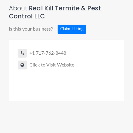
About
Real Kill Termite & Pest
Control LLC
Is this your business?
Claim Listing
+1 717-762-8448
Click to Visit Website