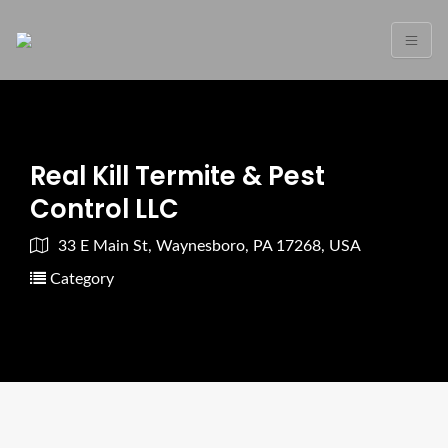
Real Kill Termite & Pest
Control LLC
33 E Main St, Waynesboro, PA 17268, USA
Category