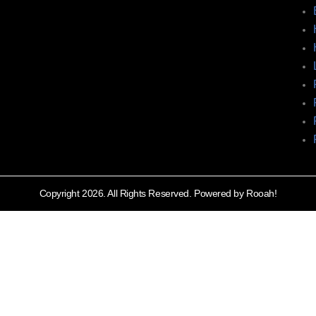
Copyright 2026. All Rights Reserved. Powered by Rooah!