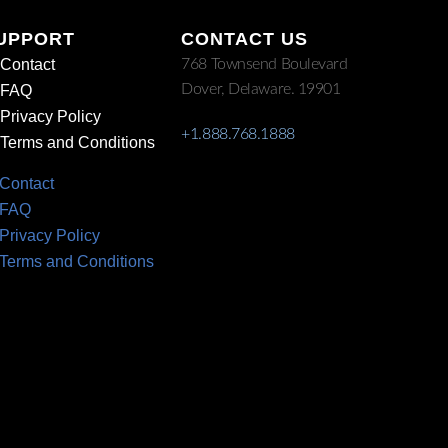
UPPORT
CONTACT US
Contact
768 Townsend Boulevard
Dover, Delaware. 19901
FAQ
Privacy Policy
+1.888.768.1888
Terms and Conditions
Contact
FAQ
Privacy Policy
Terms and Conditions