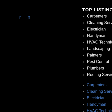
TOP LISTIN
Carpenters
Cleaning Ser
Electrician
Handyman
HVAC Techni
Landscaping
Painters
Pest Control
Plumbers
Roofing Servi
Carpenters
Cleaning Serv
Electrician
Handyman
HVAC Technic