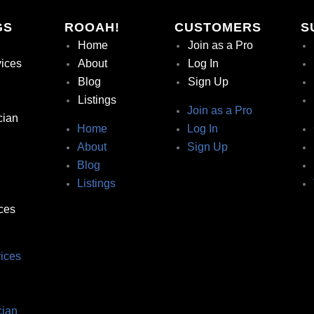
GS
ROOAH!
CUSTOMERS
S
Home
Join as a Pro
vices
About
Log In
Blog
Sign Up
Listings
Join as a Pro
cian
Home
Log In
About
Sign Up
Blog
Listings
ces
ices
ian