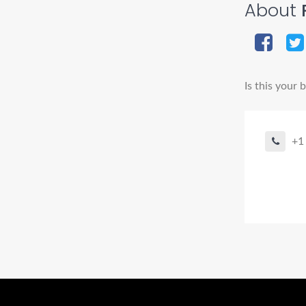
About
P
Is this your 
+1