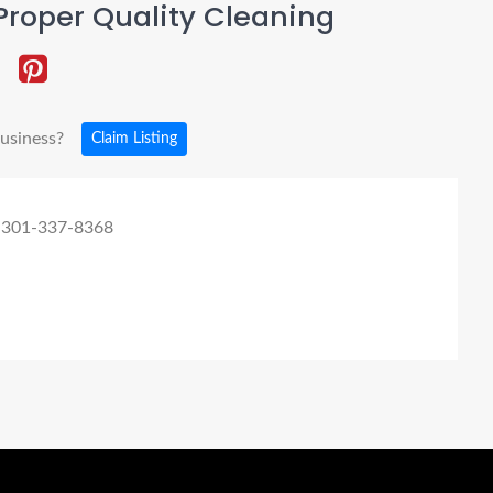
roper Quality Cleaning
business?
Claim Listing
 301-337-8368