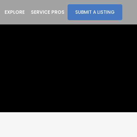
EXPLORE
SERVICE PROS
SUBMIT A LISTING