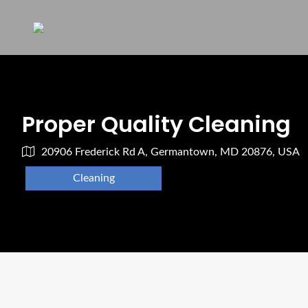
Proper Quality Cleaning
20906 Frederick Rd A, Germantown, MD 20876, USA
Cleaning