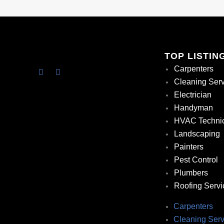
TOP LISTIN
Carpenters
Cleaning Ser
Electrician
Handyman
HVAC Techni
Landscaping
Painters
Pest Control
Plumbers
Roofing Servi
Carpenters
Cleaning Serv