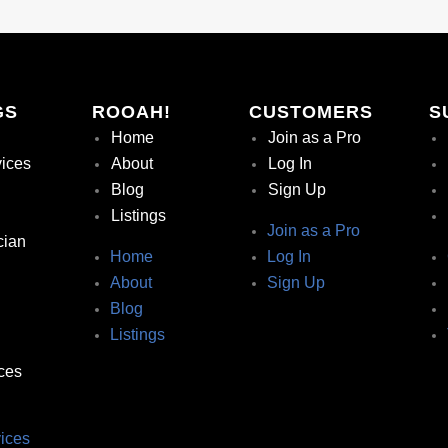
GS
ROOAH!
CUSTOMERS
S
Home
Join as a Pro
vices
About
Log In
Blog
Sign Up
Listings
Join as a Pro
cian
Home
Log In
About
Sign Up
Blog
Listings
ces
ices