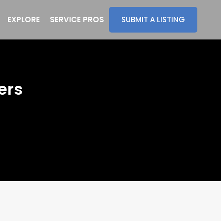
EXPLORE
SERVICE PROS
SUBMIT A LISTING
ers