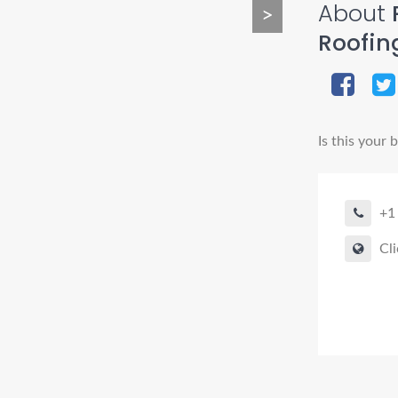
About
P
>
Roofin
Is this your 
+1
Cli