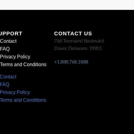
UPPORT
CONTACT US
Contact
768 Townsend Boulevard
Dover, Delaware. 19901
FAQ
Privacy Policy
+1.888.768.1888
Terms and Conditions
Contact
FAQ
Privacy Policy
Terms and Conditions