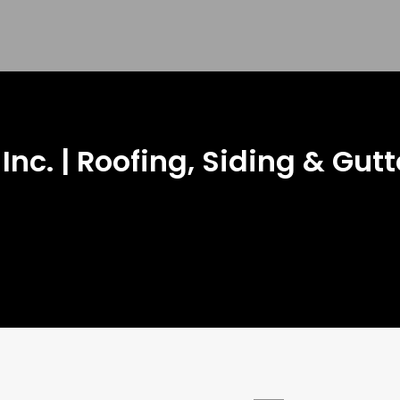
 Inc. | Roofing, Siding & Gutt