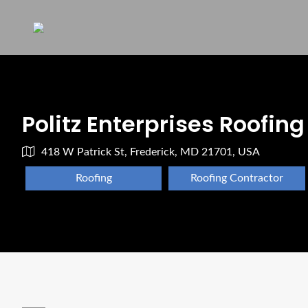
Politz Enterprises Roofing
418 W Patrick St, Frederick, MD 21701, USA
Roofing
Roofing Contractor