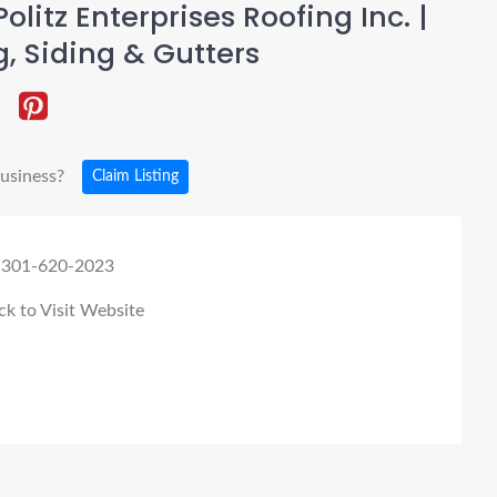
olitz Enterprises Roofing Inc. |
g, Siding & Gutters
business?
Claim Listing
 301-620-2023
ck to Visit Website