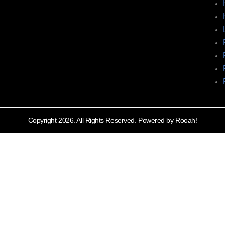
Copyright 2026. All Rights Reserved. Powered by Rooah!