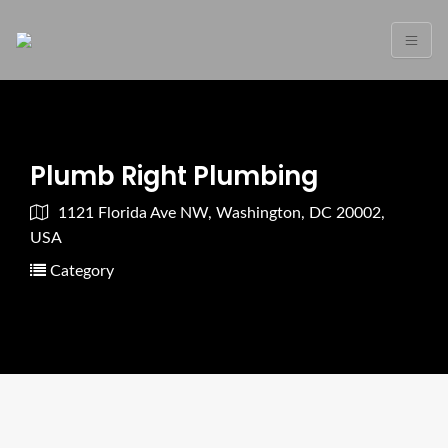
Plumb Right Plumbing
1121 Florida Ave NW, Washington, DC 20002,
USA
Category