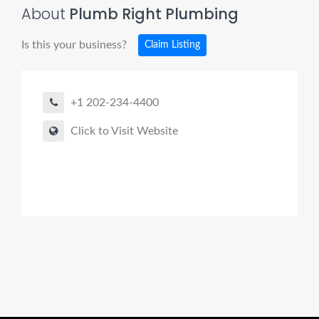
About
Plumb Right Plumbing
Is this your business?
Claim Listing
+1 202-234-4400
Click to Visit Website