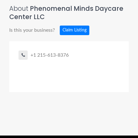
About
Phenomenal Minds Daycare
Center LLC
Is this your business?
Claim Listing
+1 215-613-8376