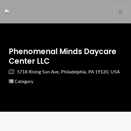
Phenomenal Minds Daycare
Center LLC
5718 Rising Sun Ave, Philadelphia, PA 19120, USA
Category