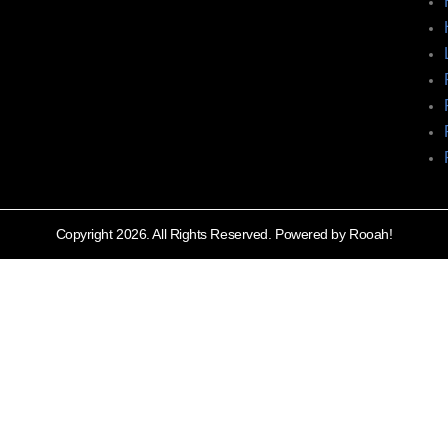
Copyright 2026. All Rights Reserved. Powered by Rooah!