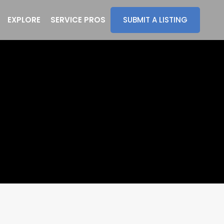
EXPLORE
SERVICE PROS
SUBMIT A LISTING