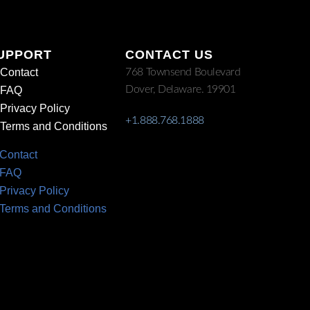
UPPORT
CONTACT US
Contact
768 Townsend Boulevard
Dover, Delaware. 19901
FAQ
Privacy Policy
+1.888.768.1888
Terms and Conditions
Contact
FAQ
Privacy Policy
Terms and Conditions