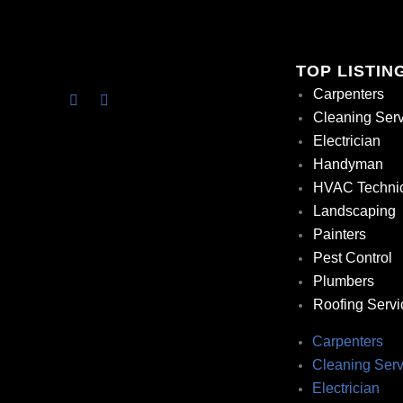
TOP LISTIN
Carpenters
Cleaning Ser
Electrician
Handyman
HVAC Techni
Landscaping
Painters
Pest Control
Plumbers
Roofing Servi
Carpenters
Cleaning Serv
Electrician