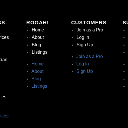
GS
ROOAH!
CUSTOMERS
S
Home
Join as a Pro
vices
About
Log In
Blog
Sign Up
Listings
Join as a Pro
cian
Home
Log In
About
Sign Up
Blog
Listings
ces
ices