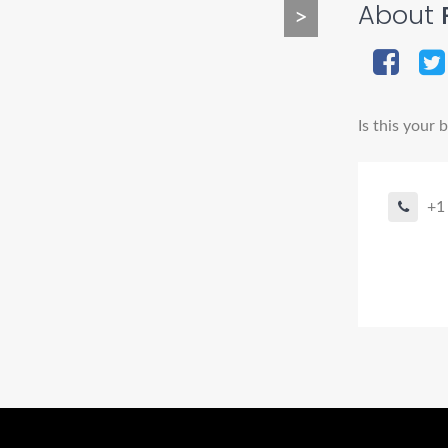
About
P
>
Is this your 
+1