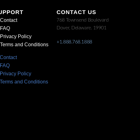
UPPORT
CONTACT US
Contact
768 Townsend Boulevard
Dover, Delaware. 19901
FAQ
Privacy Policy
+1.888.768.1888
Terms and Conditions
Contact
FAQ
Privacy Policy
Terms and Conditions