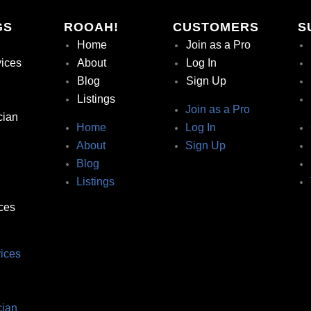
GS
ROOAH!
CUSTOMERS
S
Home
Join as a Pro
vices
About
Log In
Blog
Sign Up
Listings
Join as a Pro
cian
Home
Log In
About
Sign Up
Blog
Listings
ces
ices
ian