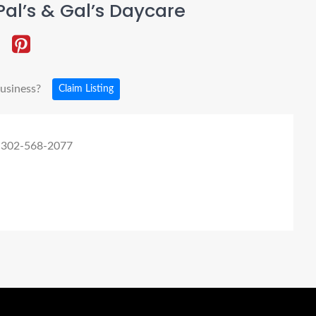
al’s & Gal’s Daycare
business?
Claim Listing
 302-568-2077