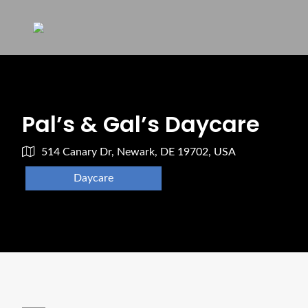
Pal’s & Gal’s Daycare
514 Canary Dr, Newark, DE 19702, USA
Daycare