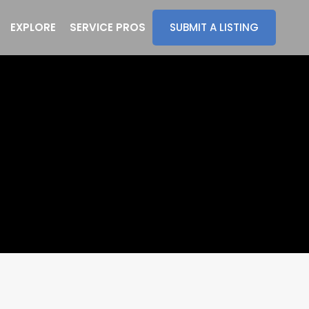
EXPLORE
SERVICE PROS
SUBMIT A LISTING