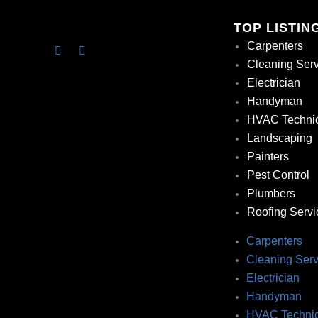
TOP LISTIN
Carpenters
Cleaning Ser
Electrician
Handyman
HVAC Techni
Landscaping
Painters
Pest Control
Plumbers
Roofing Servi
Carpenters
Cleaning Serv
Electrician
Handyman
HVAC Technic