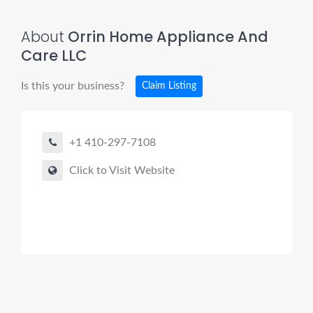
About
Orrin Home Appliance And
Care LLC
Is this your business?
Claim Listing
+1 410-297-7108
Click to Visit Website