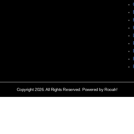
Copyright 2026. All Rights Reserved. Powered by Rooah!