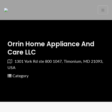
Orrin Home Appliance And
Care LLC
1301 York Rd ste 800 1047, Timonium, MD 21093,
USA
Category