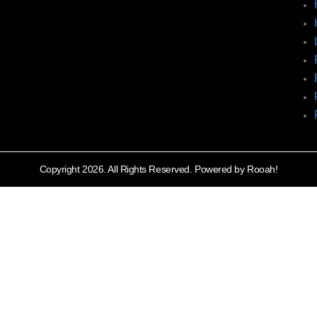
Copyright 2026. All Rights Reserved. Powered by Rooah!