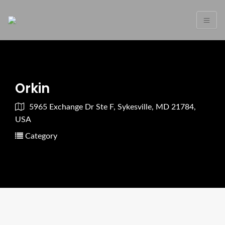
Orkin
5965 Exchange Dr Ste F, Sykesville, MD 21784,
USA
Category