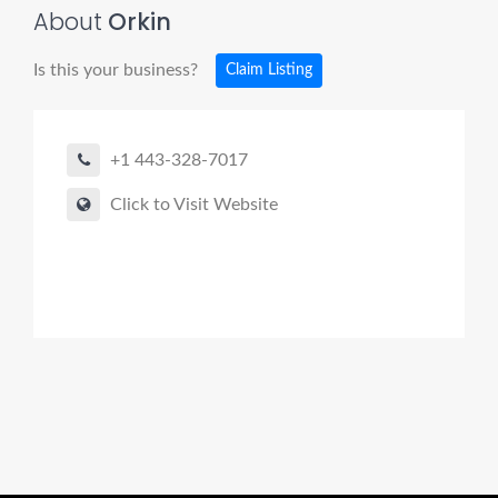
About
Orkin
Is this your business?
Claim Listing
+1 443-328-7017
Click to Visit Website