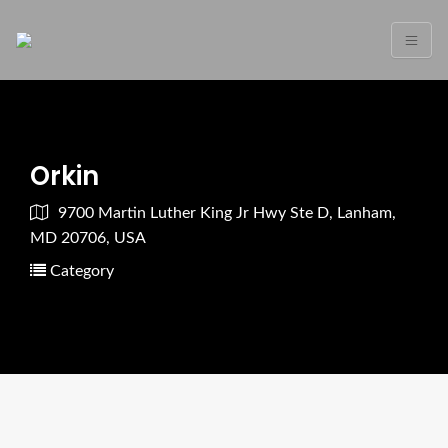
Orkin
9700 Martin Luther King Jr Hwy Ste D, Lanham,
MD 20706, USA
Category