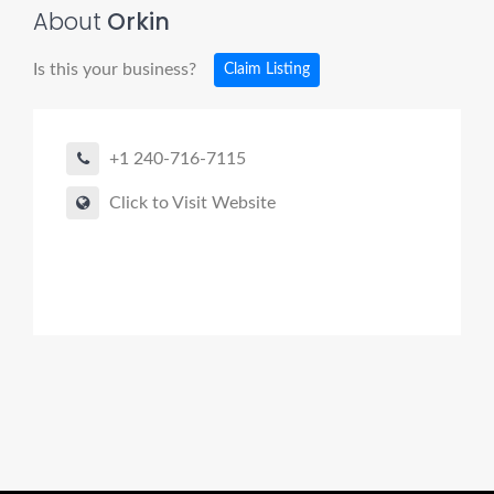
About
Orkin
Is this your business?
Claim Listing
+1 240-716-7115
Click to Visit Website