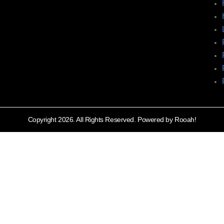
Copyright 2026. All Rights Reserved. Powered by Rooah!