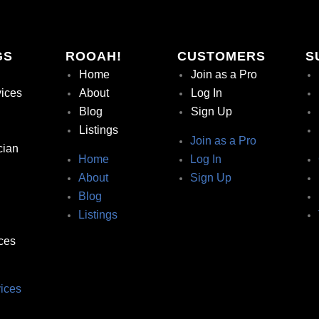
GS
ROOAH!
CUSTOMERS
S
Home
Join as a Pro
vices
About
Log In
Blog
Sign Up
Listings
Join as a Pro
cian
Home
Log In
About
Sign Up
Blog
Listings
ces
ices