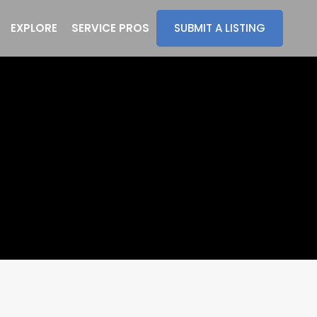
EXPLORE
SERVICE PROS
SUBMIT A LISTING