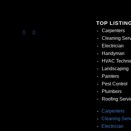
TOP LISTIN
Carpenters
Cleaning Ser
Electrician
Handyman
HVAC Techni
Landscaping
Painters
Pest Control
Plumbers
Roofing Servi
Carpenters
Cleaning Serv
Electrician