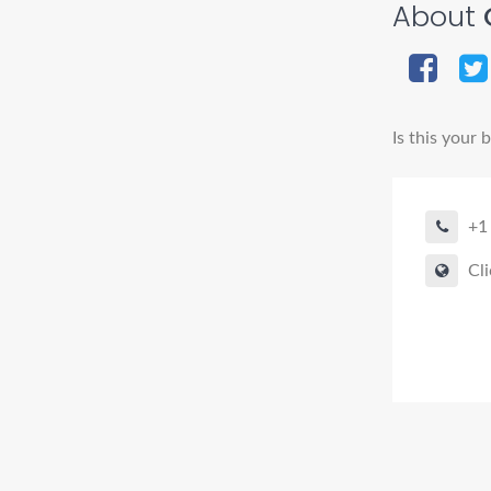
About
Is this your 
+1
Cli