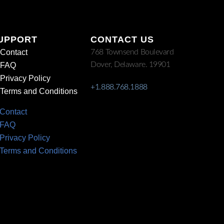
UPPORT
CONTACT US
Contact
768 Townsend Boulevard
Dover, Delaware. 19901
FAQ
Privacy Policy
+1.888.768.1888
Terms and Conditions
Contact
FAQ
Privacy Policy
Terms and Conditions