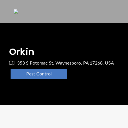
Orkin
353 S Potomac St, Waynesboro, PA 17268, USA
Pest Control