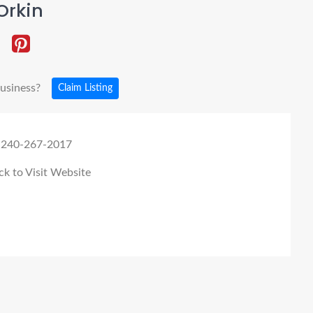
Orkin
business?
Claim Listing
 240-267-2017
ck to Visit Website