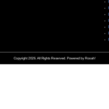
Copyright 2026. All Rights Reserved. Powered by Rooah!