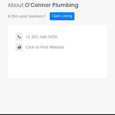
About
O’Connor Plumbing
Is this your business?
Claim Listing
+1 301-540-5050
Click to Visit Website