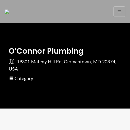
O’Connor Plumbing
19301 Mateny Hill Rd, Germantown, MD 20874,
USA
Category