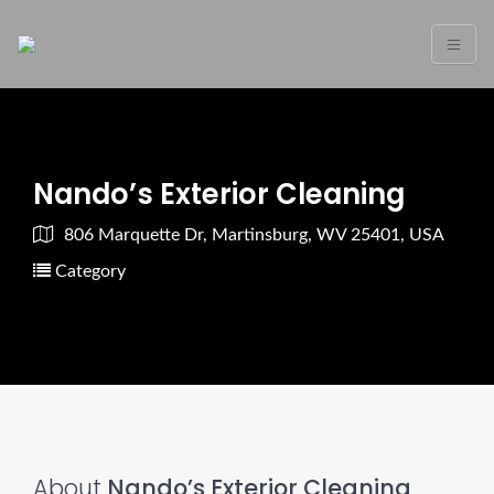
Nando’s Exterior Cleaning
806 Marquette Dr, Martinsburg, WV 25401, USA
Category
About
Nando’s Exterior Cleaning