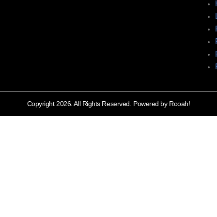
Copyright 2026. All Rights Reserved. Powered by Rooah!