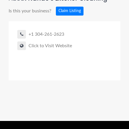
Is this your business?
Claim Listing
+1 304-261-2623
Click to Visit Website