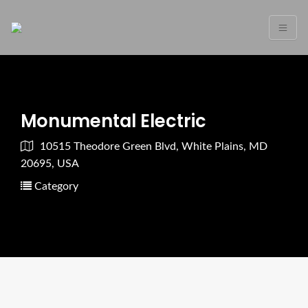
Monumental Electric
10515 Theodore Green Blvd, White Plains, MD
20695, USA
Category