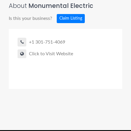
About
Monumental Electric
Is this your business?
Claim Listing
+1 301-751-4069
Click to Visit Website