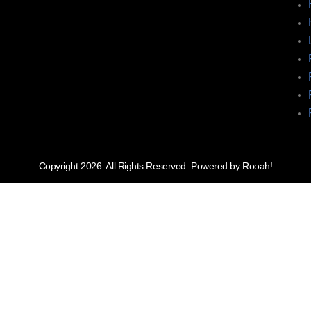
Copyright 2026. All Rights Reserved. Powered by Rooah!