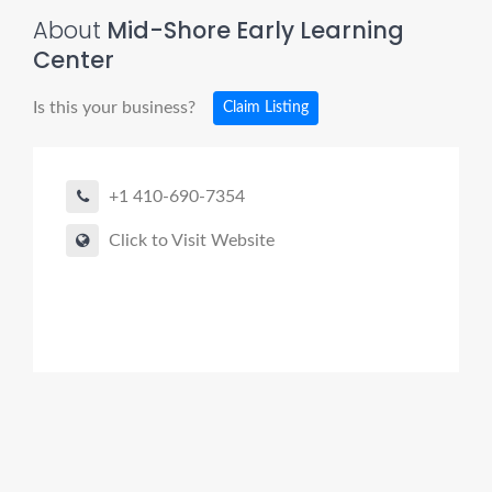
About
Mid-Shore Early Learning
Center
Is this your business?
Claim Listing
+1 410-690-7354
Click to Visit Website