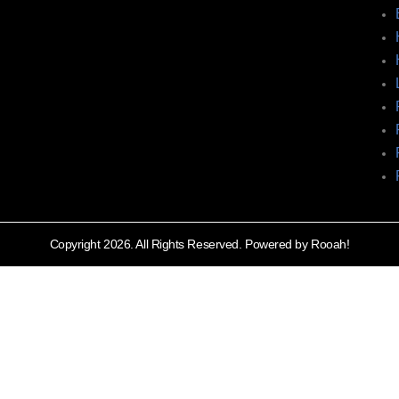
Copyright 2026. All Rights Reserved. Powered by Rooah!