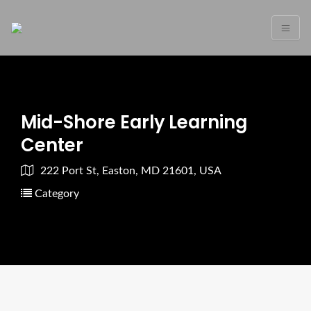
Mid-Shore Early Learning
Center
222 Port St, Easton, MD 21601, USA
Category