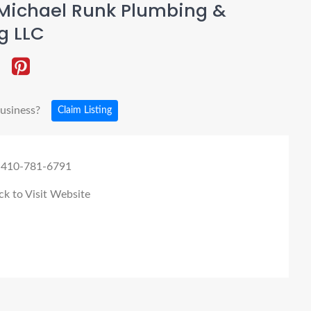
Michael Runk Plumbing &
g LLC
business?
Claim Listing
 410-781-6791
ck to Visit Website