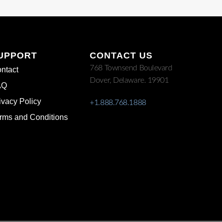
UPPORT
CONTACT US
768 Townsend Boulevard
ntact
Dover, Delaware. 19901
AQ
ivacy Policy
+1.888.768.1888
rms and Conditions