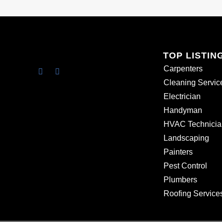
TOP LISTIN
Carpenters
Cleaning Servic
Electrician
Handyman
HVAC Technicia
Landscaping
Painters
Pest Control
Plumbers
Roofing Service