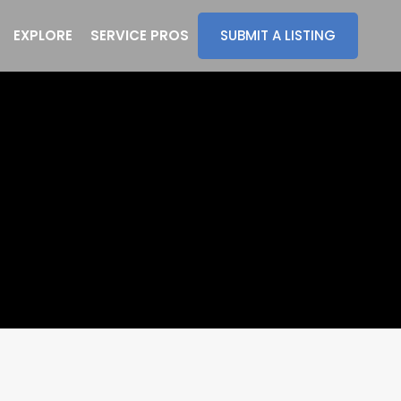
EXPLORE
SERVICE PROS
SUBMIT A LISTING