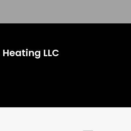
 Heating LLC