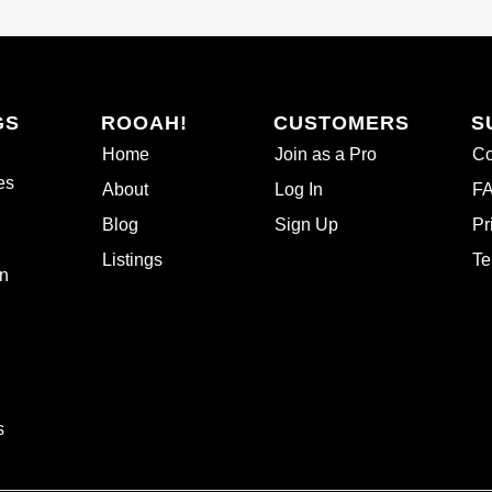
GS
ROOAH!
CUSTOMERS
S
Home
Join as a Pro
Co
es
About
Log In
F
Blog
Sign Up
Pr
Listings
Te
n
s