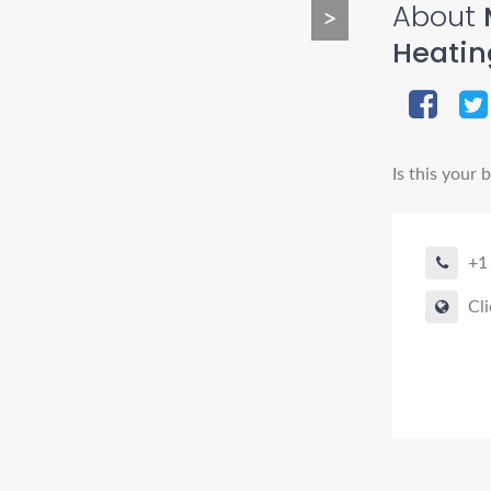
About
>
Heatin
Is this your 
+1
Cli