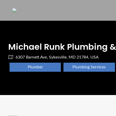
Michael Runk Plumbing &
6307 Barnett Ave, Sykesville, MD 21784, USA
Plumber
Plumbing Services