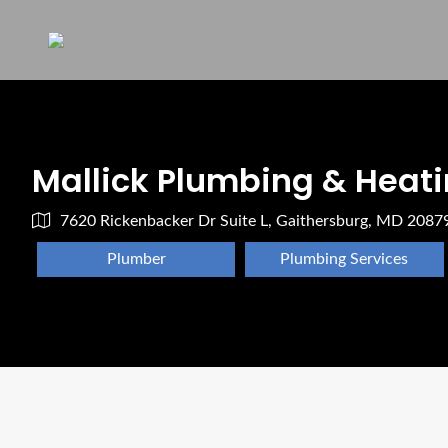
Mallick Plumbing & Heatin
7620 Rickenbacker Dr Suite L, Gaithersburg, MD 2087
Plumber
Plumbing Services