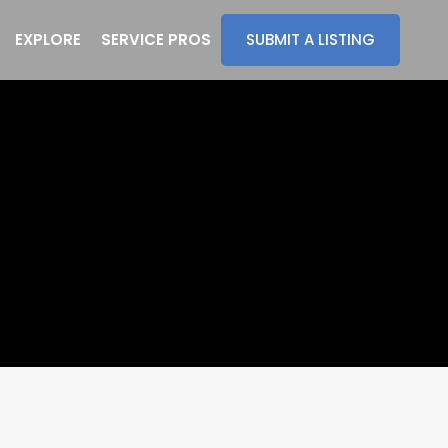
EXPLORE
SERVICE PROS
SUBMIT A LISTING