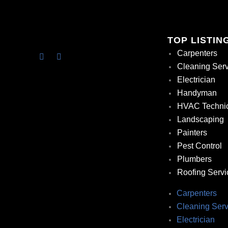
TOP LISTIN
Carpenters
Cleaning Ser
Electrician
Handyman
HVAC Techni
Landscaping
Painters
Pest Control
Plumbers
Roofing Servi
Carpenters
Cleaning Serv
Electrician