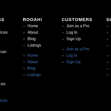
GS
ROOAH!
CUSTOMERS
S
Home
Join as a Pro
vices
About
Log In
Blog
Sign Up
Listings
Join as a Pro
cian
Home
Log In
About
Sign Up
Blog
Listings
ces
ices