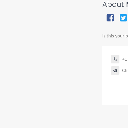
About
M
Is this your 
+1
Cli