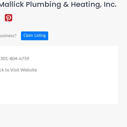
allick Plumbing & Heating, Inc.
business?
Claim Listing
 301-804-6759
ck to Visit Website