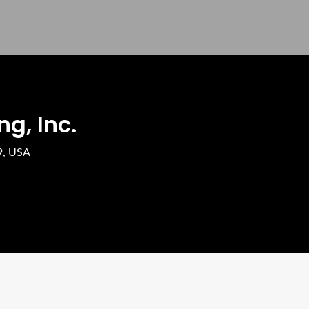
g, Inc.
9, USA