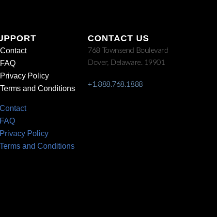
UPPORT
CONTACT US
Contact
768 Townsend Boulevard
Dover, Delaware. 19901
FAQ
Privacy Policy
+1.888.768.1888
Terms and Conditions
Contact
FAQ
Privacy Policy
Terms and Conditions