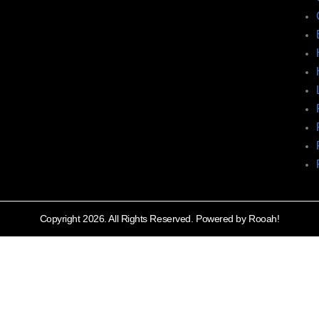
Copyright 2026. All Rights Reserved. Powered by Rooah!