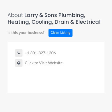
About
Larry & Sons Plumbing,
Heating, Cooling, Drain & Electrical
Is this your business?
Claim Listing
+1 301-327-1306
Click to Visit Website