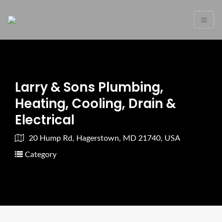
Larry & Sons Plumbing,
Heating, Cooling, Drain &
Electrical
20 Hump Rd, Hagerstown, MD 21740, USA
Category