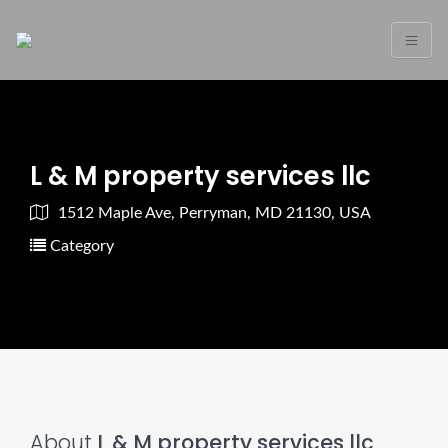
L & M property services llc
1512 Maple Ave, Perryman, MD 21130, USA
Category
About
L & M property services llc