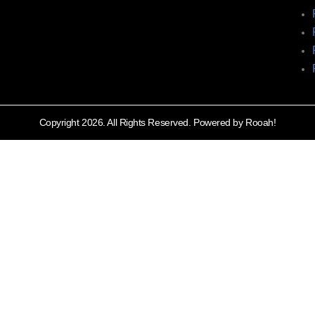
Copyright 2026. All Rights Reserved. Powered by Rooah!