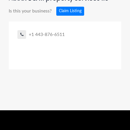
Is this your business?
Claim Listing
+1 443-876-6511