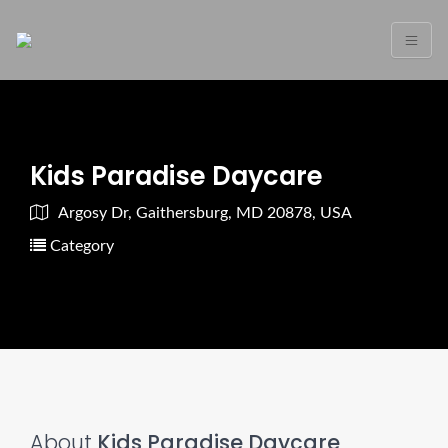
Kids Paradise Daycare
Argosy Dr, Gaithersburg, MD 20878, USA
Category
About
Kids Paradise Daycare