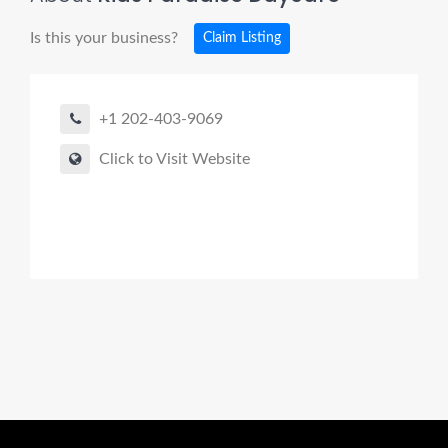
Is this your business?
Claim Listing
+1 202-403-9069
Click to Visit Website