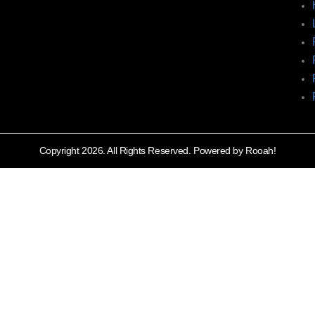
Copyright 2026. All Rights Reserved. Powered by Rooah!