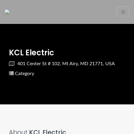
KCL Electric
401 Center St # 102, Mt Airy, MD 21771, USA
Category
About
KCL Electric