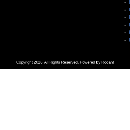
Copyright 2026. All Rights Reserved. Powered by Rooah!