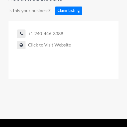
Is this your business?
Claim Listing
+1 240-446-3388
Click to Visit Website