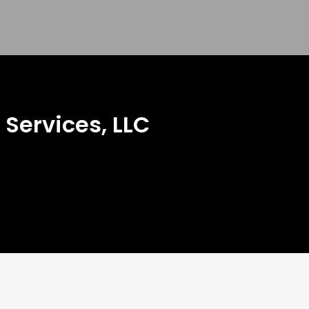
Services, LLC