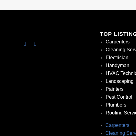
TOP LISTIN
Carpenters
Cleaning Ser
Electrician
Handyman
HVAC Techni
Landscaping
Painters
Pest Control
Plumbers
Roofing Servi
Carpenters
Cleaning Serv