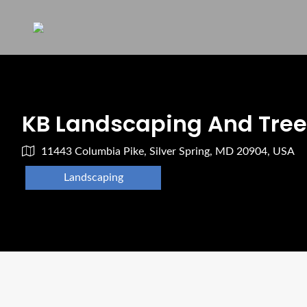
KB Landscaping And Tree 
11443 Columbia Pike, Silver Spring, MD 20904, USA
Landscaping