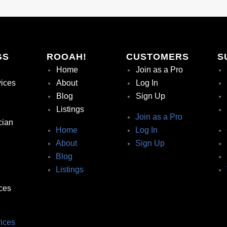
GS
ROOAH!
CUSTOMERS
S
Home
Join as a Pro
vices
About
Log In
Blog
Sign Up
Listings
Join as a Pro
cian
Home
Log In
About
Sign Up
Blog
Listings
ces
ices