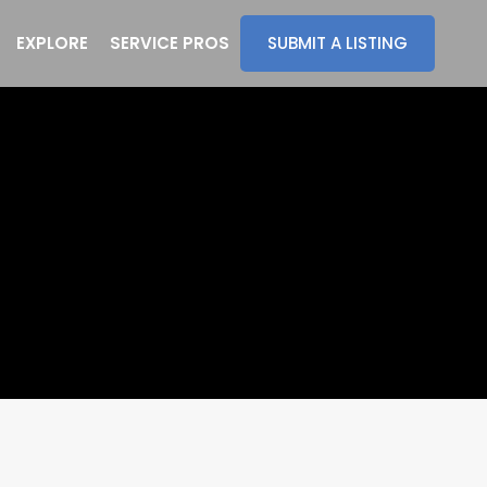
EXPLORE
SERVICE PROS
SUBMIT A LISTING