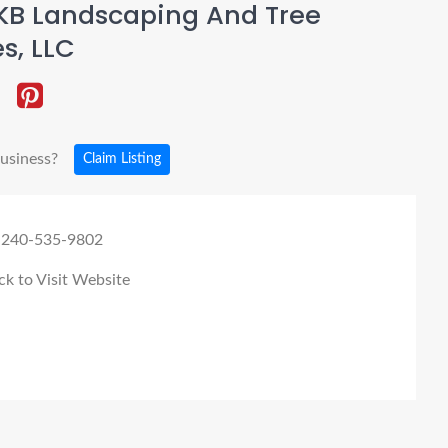
KB Landscaping And Tree
s, LLC
business?
Claim Listing
 240-535-9802
ck to Visit Website