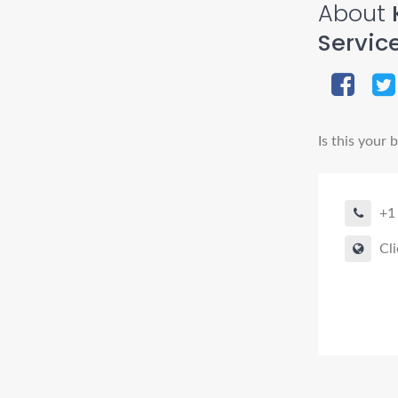
About
Service
Is this your 
+1
Cli