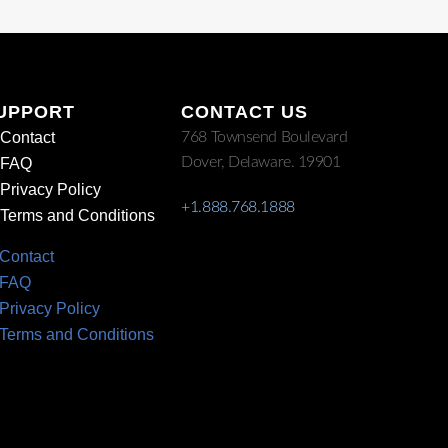
UPPORT
CONTACT US
Contact
768 Townsend Boulevard
Dover, Delaware. 19901
FAQ
Privacy Policy
+1.888.768.1888
Terms and Conditions
Contact
FAQ
Privacy Policy
Terms and Conditions