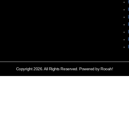
Copyright 2026. All Rights Reserved. Powered by Rooah!