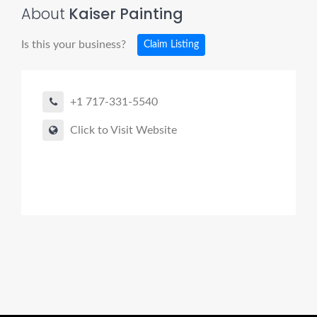
About
Kaiser Painting
Is this your business?
Claim Listing
+1 717-331-5540
Click to Visit Website