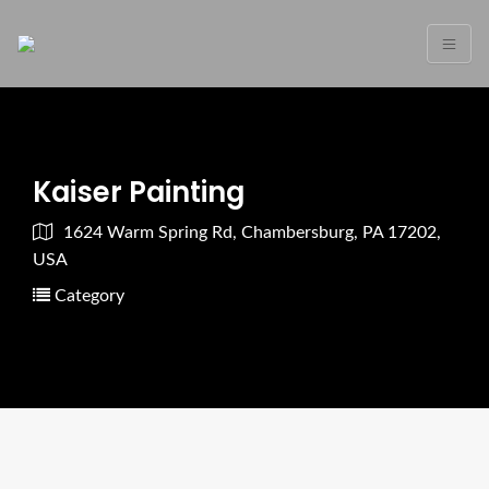
Kaiser Painting
1624 Warm Spring Rd, Chambersburg, PA 17202,
USA
Category