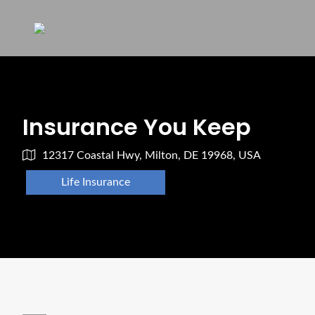
Insurance You Keep
12317 Coastal Hwy, Milton, DE 19968, USA
Life Insurance