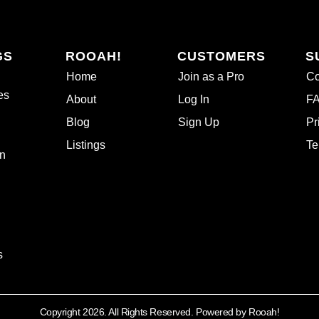
GS
ROOAH!
CUSTOMERS
S
Home
Join as a Pro
Co
es
About
Log In
F
Blog
Sign Up
Pr
Listings
Te
n
s
Copyright 2026. All Rights Reserved. Powered by Rooah!