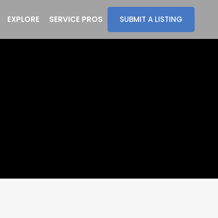
EXPLORE
SERVICE PROS
SUBMIT A LISTING