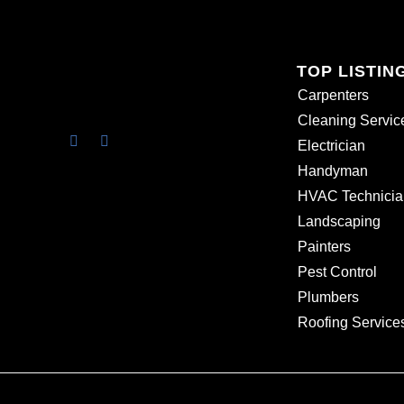
TOP LISTIN
Carpenters
Cleaning Servic
Electrician
Handyman
HVAC Technicia
Landscaping
Painters
Pest Control
Plumbers
Roofing Service