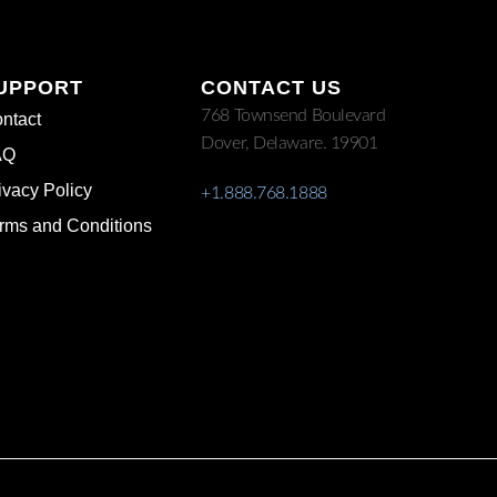
UPPORT
CONTACT US
768 Townsend Boulevard
ntact
Dover, Delaware. 19901
AQ
ivacy Policy
+1.888.768.1888
rms and Conditions