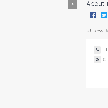
About
>
Is this your 
+1
Cli