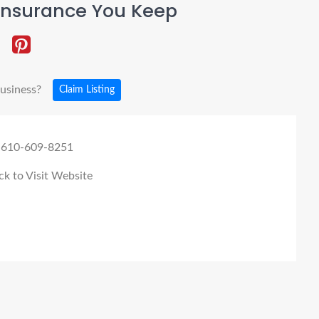
Insurance You Keep
business?
Claim Listing
 610-609-8251
ck to Visit Website