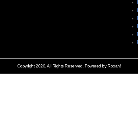
Copyright 2026. All Rights Reserved. Powered by Rooah!