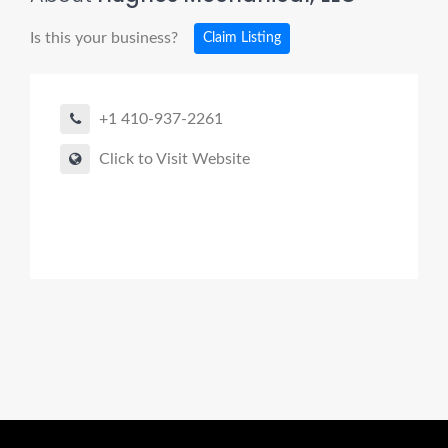
Is this your business?
Claim Listing
+1 410-937-2261
Click to Visit Website