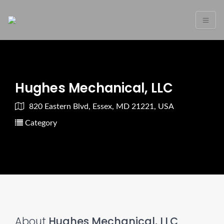
Hughes Mechanical, LLC
820 Eastern Blvd, Essex, MD 21221, USA
Category
About
Hughes Mechanical, LLC