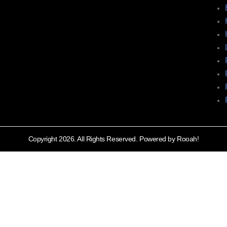
Copyright 2026. All Rights Reserved. Powered by Rooah!