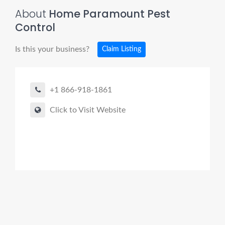
About
Home Paramount Pest
Control
Is this your business?
Claim Listing
+1 866-918-1861
Click to Visit Website