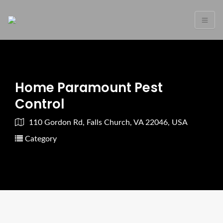
Home Paramount Pest
Control
110 Gordon Rd, Falls Church, VA 22046, USA
Category