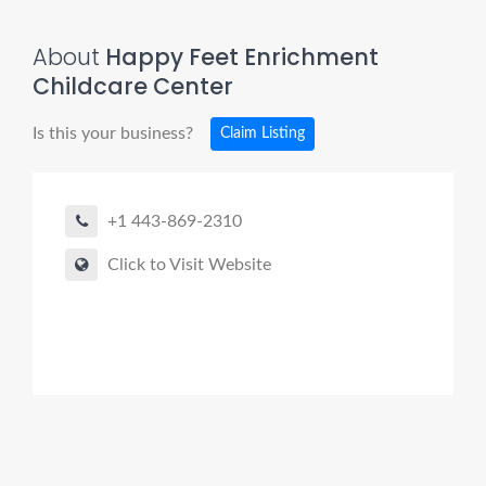
About
Happy Feet Enrichment
Childcare Center
Is this your business?
Claim Listing
+1 443-869-2310
Click to Visit Website