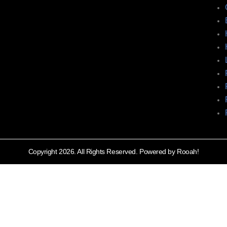
Copyright 2026. All Rights Reserved. Powered by Rooah!