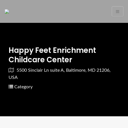
Happy Feet Enrichment
Childcare Center
5500 Sinclair Ln suite A, Baltimore, MD 21206,
USA
Category