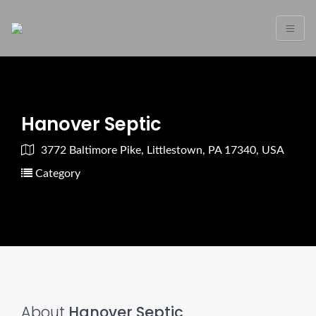
Hanover Septic
3772 Baltimore Pike, Littlestown, PA 17340, USA
Category
About
Hanover Septic