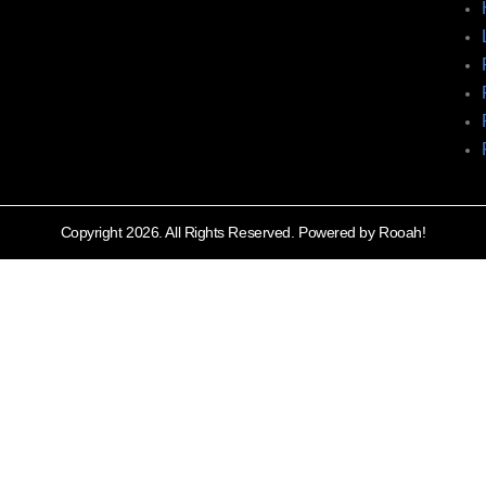
Copyright 2026. All Rights Reserved. Powered by Rooah!