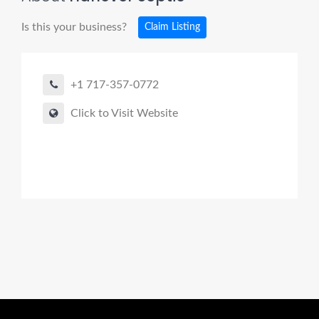
Is this your business?
Claim Listing
+1 717-357-0772
Click to Visit Website