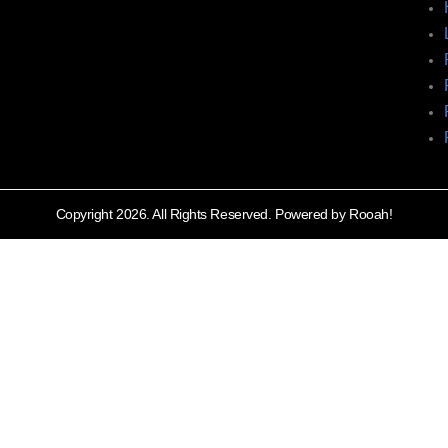
Copyright 2026. All Rights Reserved. Powered by Rooah!