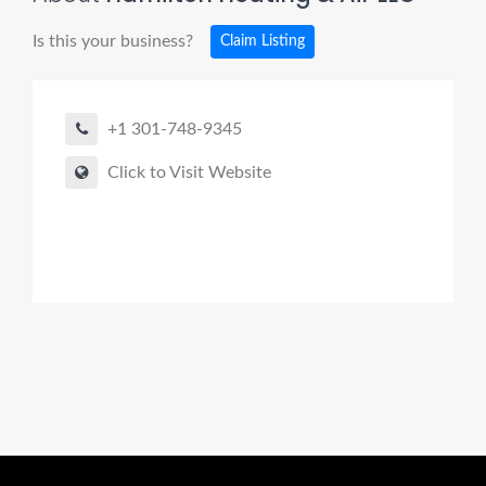
Is this your business?
Claim Listing
+1 301-748-9345
Click to Visit Website