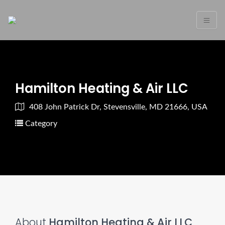
Hamilton Heating & Air LLC
408 John Patrick Dr, Stevensville, MD 21666, USA
Category
About
Hamilton Heating & Air LLC