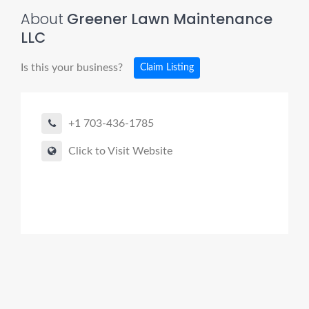
About
Greener Lawn Maintenance
LLC
Is this your business?
Claim Listing
+1 703-436-1785
Click to Visit Website