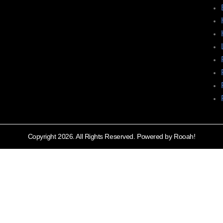
Copyright 2026. All Rights Reserved. Powered by Rooah!