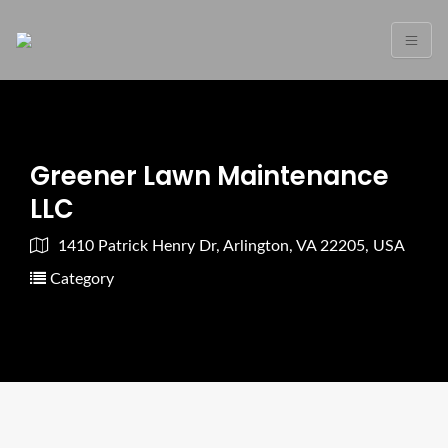
Greener Lawn Maintenance
LLC
1410 Patrick Henry Dr, Arlington, VA 22205, USA
Category