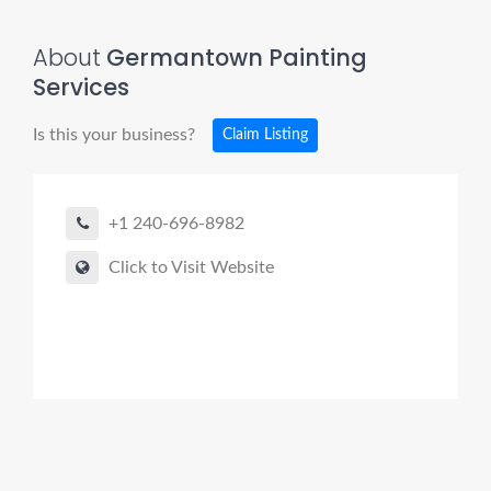
About
Germantown Painting
Services
Is this your business?
Claim Listing
+1 240-696-8982
Click to Visit Website