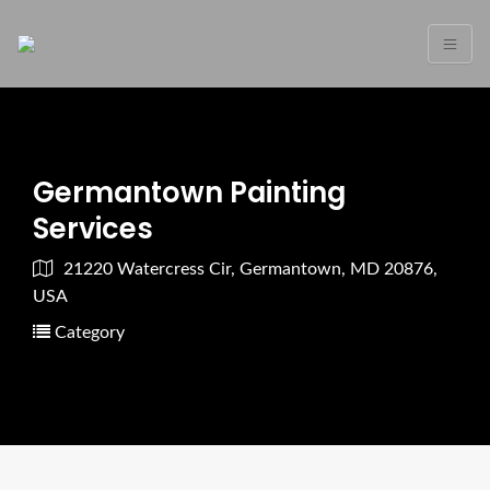
Germantown Painting
Services
21220 Watercress Cir, Germantown, MD 20876,
USA
Category