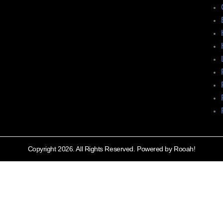
Copyright 2026. All Rights Reserved. Powered by Rooah!