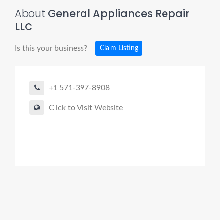
About
General Appliances Repair
LLC
Is this your business?
Claim Listing
+1 571-397-8908
Click to Visit Website