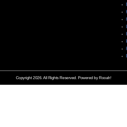
Copyright 2026. All Rights Reserved. Powered by Rooah!