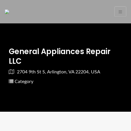
General Appliances Repair
LLC
2704 9th St S, Arlington, VA 22204, USA
Category